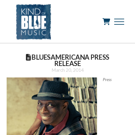
BLUESAMERICANA PRESS
RELEASE
March 20, 2014
Press