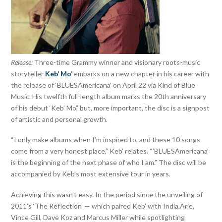
Release:
Three-time Grammy winner and visionary roots-music
storyteller
Keb’ Mo’
embarks on a new chapter in his career with
the release of ‘BLUESAmericana’ on April 22 via Kind of Blue
Music. His twelfth full-length album marks the 20th anniversary
of his debut ‘Keb’ Mo’,’ but, more important, the disc is a signpost
of artistic and personal growth.
“I only make albums when I’m inspired to, and these 10 songs
come from a very honest place,” Keb’ relates. “’BLUESAmericana’
is the beginning of the next phase of who I am.” The disc will be
accompanied by Keb’s most extensive tour in years.
Achieving this wasn’t easy. In the period since the unveiling of
2011’s ‘The Reflection’ — which paired Keb’ with India.Arie,
Vince Gill, Dave Koz and Marcus Miller while spotlighting