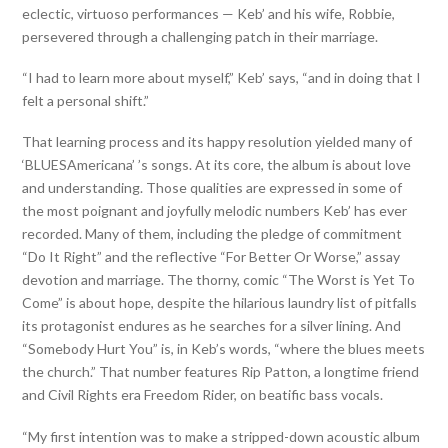
eclectic, virtuoso performances — Keb’ and his wife, Robbie,
persevered through a challenging patch in their marriage.
“I had to learn more about myself,” Keb’ says, “and in doing that I
felt a personal shift.”
That learning process and its happy resolution yielded many of
‘BLUESAmericana’ ’s songs. At its core, the album is about love
and understanding. Those qualities are expressed in some of
the most poignant and joyfully melodic numbers Keb’ has ever
recorded. Many of them, including the pledge of commitment
“Do It Right” and the reflective “For Better Or Worse,” assay
devotion and marriage. The thorny, comic “The Worst is Yet To
Come” is about hope, despite the hilarious laundry list of pitfalls
its protagonist endures as he searches for a silver lining. And
“Somebody Hurt You” is, in Keb’s words, “where the blues meets
the church.” That number features Rip Patton, a longtime friend
and Civil Rights era Freedom Rider, on beatific bass vocals.
“My first intention was to make a stripped-down acoustic album