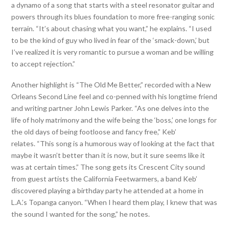
a dynamo of a song that starts with a steel resonator guitar and
powers through its blues foundation to more free-ranging sonic
terrain. “It’s about chasing what you want,” he explains. “I used
to be the kind of guy who lived in fear of the ‘smack-down,’ but
I’ve realized it is very romantic to pursue a woman and be willing
to accept rejection.”
Another highlight is “The Old Me Better,” recorded with a New
Orleans Second Line feel and co-penned with his longtime friend
and writing partner John Lewis Parker. “As one delves into the
life of holy matrimony and the wife being the ‘boss,’ one longs for
the old days of being footloose and fancy free,” Keb’
relates. “This song is a humorous way of looking at the fact that
maybe it wasn’t better than it is now, but it sure seems like it
was at certain times.” The song gets its Crescent City sound
from guest artists the California Feetwarmers, a band Keb’
discovered playing a birthday party he attended at a home in
L.A.’s Topanga canyon. “When I heard them play, I knew that was
the sound I wanted for the song,” he notes.