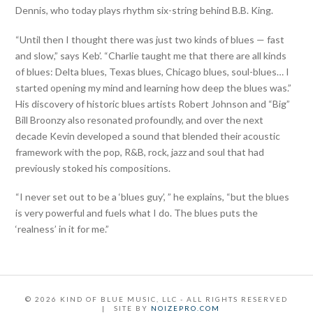
Dennis, who today plays rhythm six-string behind B.B. King.
“Until then I thought there was just two kinds of blues — fast
and slow,” says Keb’. “Charlie taught me that there are all kinds
of blues: Delta blues, Texas blues, Chicago blues, soul-blues… I
started opening my mind and learning how deep the blues was.”
His discovery of historic blues artists Robert Johnson and “Big”
Bill Broonzy also resonated profoundly, and over the next
decade Kevin developed a sound that blended their acoustic
framework with the pop, R&B, rock, jazz and soul that had
previously stoked his compositions.
“I never set out to be a ‘blues guy’, ” he explains, “but the blues
is very powerful and fuels what I do. The blues puts the
‘realness’ in it for me.”
©
2026
KIND OF BLUE MUSIC, LLC - ALL RIGHTS RESERVED
| SITE BY
NOIZEPRO.COM