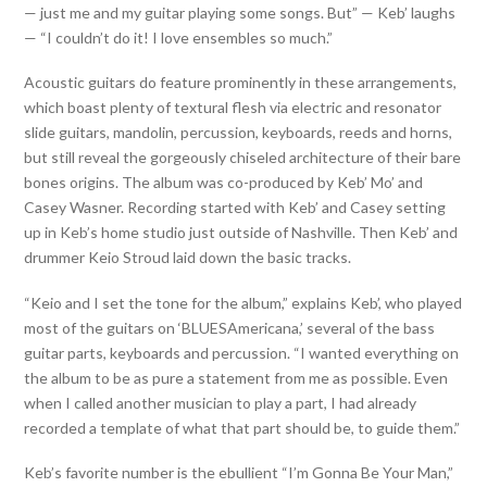
— just me and my guitar playing some songs. But” — Keb’ laughs
— “I couldn’t do it! I love ensembles so much.”
Acoustic guitars do feature prominently in these arrangements,
which boast plenty of textural flesh via electric and resonator
slide guitars, mandolin, percussion, keyboards, reeds and horns,
but still reveal the gorgeously chiseled architecture of their bare
bones origins. The album was co-produced by Keb’ Mo’ and
Casey Wasner. Recording started with Keb’ and Casey setting
up in Keb’s home studio just outside of Nashville. Then Keb’ and
drummer Keio Stroud laid down the basic tracks.
“Keio and I set the tone for the album,” explains Keb’, who played
most of the guitars on ‘BLUESAmericana,’ several of the bass
guitar parts, keyboards and percussion. “I wanted everything on
the album to be as pure a statement from me as possible. Even
when I called another musician to play a part, I had already
recorded a template of what that part should be, to guide them.”
Keb’s favorite number is the ebullient “I’m Gonna Be Your Man,”