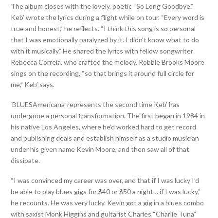
The album closes with the lovely, poetic “So Long Goodbye.”
Keb’ wrote the lyrics during a flight while on tour. “Every word is
true and honest,” he reflects. “I think this song is so personal
that I was emotionally paralyzed by it. I didn’t know what to do
with it musically.” He shared the lyrics with fellow songwriter
Rebecca Correia, who crafted the melody. Robbie Brooks Moore
sings on the recording, “so that brings it around full circle for
me,” Keb’ says.
‘BLUESAmericana’ represents the second time Keb’ has
undergone a personal transformation. The first began in 1984 in
his native Los Angeles, where he’d worked hard to get record
and publishing deals and establish himself as a studio musician
under his given name Kevin Moore, and then saw all of that
dissipate.
“I was convinced my career was over, and that if I was lucky I’d
be able to play blues gigs for $40 or $50 a night… if I was lucky,”
he recounts. He was very lucky. Kevin got a gig in a blues combo
with saxist Monk Higgins and guitarist Charles “Charlie Tuna”